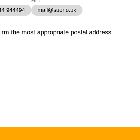
Email
344 944494
mail@suono.uk
firm the most appropriate postal address.