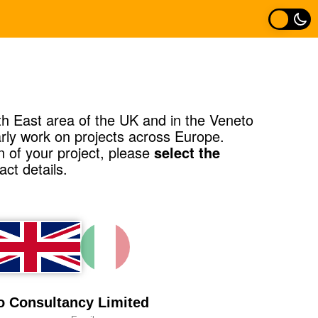
h East area of the UK and in the Veneto
larly work on projects across Europe.
n of your project, please
select the
ct details.
 Consultancy Limited