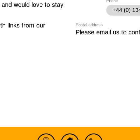
Phone
 and would love to stay
+44 (0) 1
th links from our
Postal address
Please email us to con