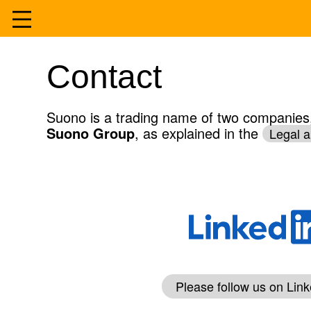
Skip
to
Home
Contact
content
Services
Suono is a trading name of two companies, 
Suono Group
, as explained in the
Legal a
Experience
About
Contact
Please follow us on Link