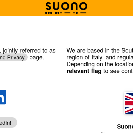
jointly referred to as
We are based in the Sout
page.
region of Italy, and regu
nd Privacy
Depending on the locatio
relevant flag
to see conta
edIn!
Suono