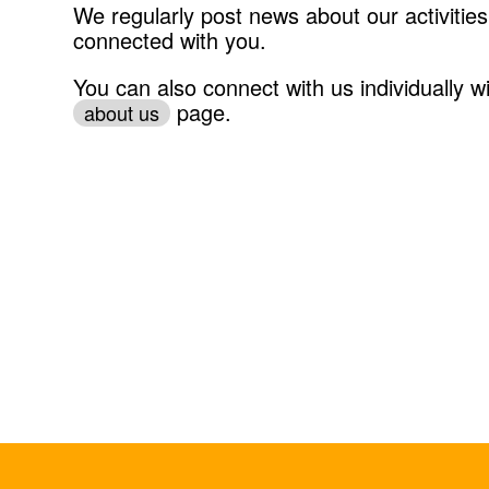
We regularly post news about our activities
connected with you.
You can also connect with us individually wi
page.
about us