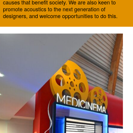
causes that benefit society. We are also keen to
promote acoustics to the next generation of
designers, and welcome opportunities to do this.