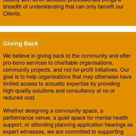
breadth of understanding that can only benefit our
Clients.
Giving Back
We believe in giving back to the community and offer
pro-bono services to charitable organisations,
community projects, and not-for-profit initiatives. Our
goal is to help organisations that may otherwise have
limited access to acoustic expertise by providing
high-quality solutions and consultancy at no or
reduced cost.
Whether designing a community space, a
performance venue, a quiet space for mental health
support, or attending planning application hearings as
expert witnesses, we are committed to supporting