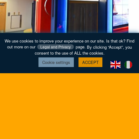
We use cookies to improve your experience on our site. Is that ok? Find
out more on our
page.
By clicking “Accept”, you
Legal and Privacy
consent to the use of ALL the cookies.
Cookie settings
ACCEPT
MediCinema, Alder Hey Children’s Hospital
coustic design of a cinema at the renowned children's
Suon
Find
ospital.
Chil
out
hoto provided by MediCinema
more
about
home
contact
Privacy and Legal