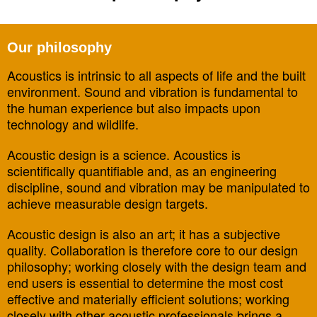
Our philosophy
Acoustics is intrinsic to all aspects of life and the built
environment. Sound and vibration is fundamental to
the human experience but also impacts upon
technology and wildlife.
Acoustic design is a science. Acoustics is
scientifically quantifiable and, as an engineering
discipline, sound and vibration may be manipulated to
achieve measurable design targets.
Acoustic design is also an art; it has a subjective
quality. Collaboration is therefore core to our design
philosophy; working closely with the design team and
end users is essential to determine the most cost
effective and materially efficient solutions; working
closely with other acoustic professionals brings a