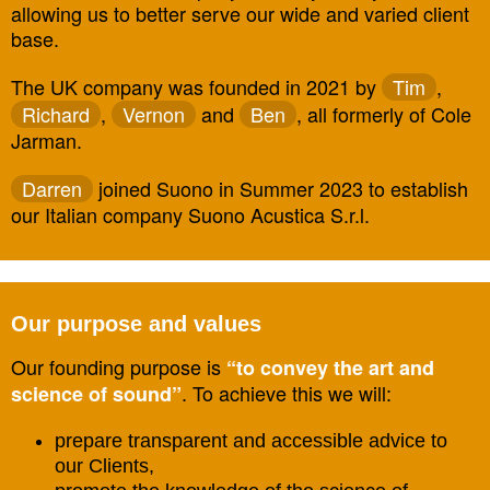
allowing us to better serve our wide and varied client
base.
The UK company was founded in 2021 by
Tim
,
Richard
,
Vernon
and
Ben
, all formerly of Cole
Jarman.
Darren
joined Suono in Summer 2023 to establish
our Italian company Suono Acustica S.r.l.
Our purpose and values
Our founding purpose is
“to convey the art and
. To achieve this we will:
science of sound”
prepare transparent and accessible advice to
our Clients,