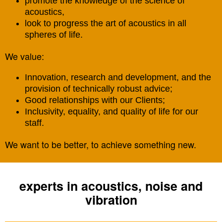
promote the knowledge of the science of
acoustics,
look to progress the art of acoustics in all
spheres of life.
We value:
Innovation, research and development, and the
provision of technically robust advice;
Good relationships with our Clients;
Inclusivity, equality, and quality of life for our
staff.
We want to be better, to achieve something new.
experts in acoustics, noise and
vibration