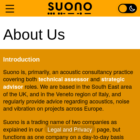
Skip
to
Home
About Us
content
Services
Introduction
Experience
Suono is, primarily, an acoustic consultancy practice
covering both
and
technical assessor
strategic
About
roles. We are based in the South East area
advisor
of the UK, and in the Veneto region of Italy, and
Contact
regularly provide advice regarding acoustics, noise
and vibration on projects across Europe.
Suono is a trading name of two companies as
explained in our
Legal and Privacy
page, but
functions as one company on a day-to-day basis