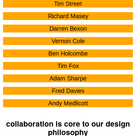
Tim Street
Richard Masey
Darren Bexon
Vernon Cole
Ben Holcombe
Tim Fox
Adam Sharpe
Fred Davies
Andy Medlicott
collaboration is core to our design
philosophy