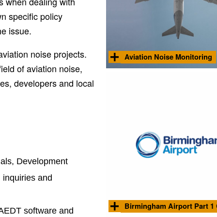
ns when dealing with
n specific policy
he issue.
viation noise projects.
Aviation Noise Monitoring
eld of aviation noise,
Noise advisor to Manchester Airpo
Group, including annual production
ties, developers and local
monitoring reports covering summ
aviation activities at community loc
Stock image by Matheus Cenali from
Pexels
unals, Development
inquiries and
Birmingham Airport Part 1
d AEDT software and