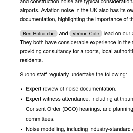
and construction noise are typical consideratio
airports. Aviation noise in the UK also has its ow
documentation, highlighting the importance of t
and
lead on our a
Ben Holcombe
Vernon Cole
They both have considerable experience in the fi
providing consultancy for airports, local authori
residents.
Suono staff regularly undertake the following:
Expert review of noise documentation.
Expert witness attendance, including at trib
Consent Order (DCO) hearings, and planning 
committees.
Noise modelling, including industry-standar