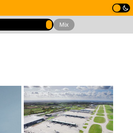
nning Assessments
Residential
Retail
e
All Experience