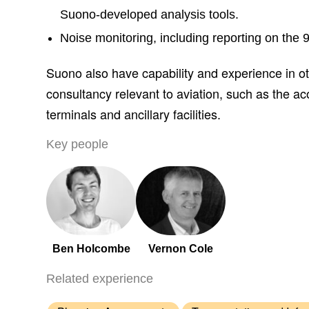
Suono-developed analysis tools.
Noise monitoring, including reporting on the
Suono also have capability and experience in ot
consultancy relevant to aviation, such as the aco
terminals and ancillary facilities.
Key people
Ben Holcombe
Vernon Cole
Related experience