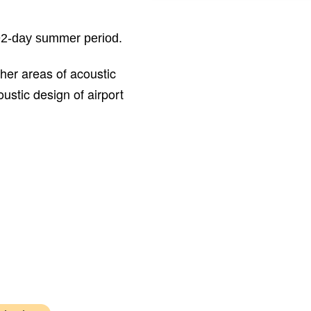
Expert noise witness for Birming
Airport at Part 1 Claims Land Trib
 92-day summer period.
her areas of acoustic
ustic design of airport