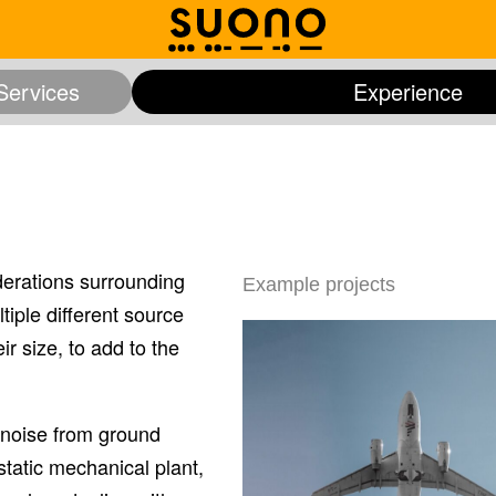
Services
Experience
and Arts
Expert Witness
Healthcare
Offices
Pla
rch
Studios and Media
Transportation and Infrastructur
derations surrounding
Example projects
iple different source
r size, to add to the
, noise from ground
static mechanical plant,