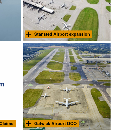
Stansted Airport expansion
rts
Suono provided expert acoustic advice to
 of noise
MAG in support of their successful planning
er
application to expand throughput at the
ations.
airport up to 51 million passengers per
Find
Find
annum.
out
out
more
more
Courtesy London Stansted Airport
 Claims
Gatwick Airport DCO