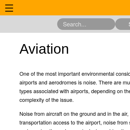
Skip
to
Home
content
Community
Education
Entertainment 
Services
Aviation
Science and Resea
Experience
One of the most important environmental consi
About
airports and aerodromes is noise. There are mult
Contact
types associated with airports, depending on thei
complexity of the issue.
Noise from aircraft on the ground and in the air
transportation access to the airport, noise from 