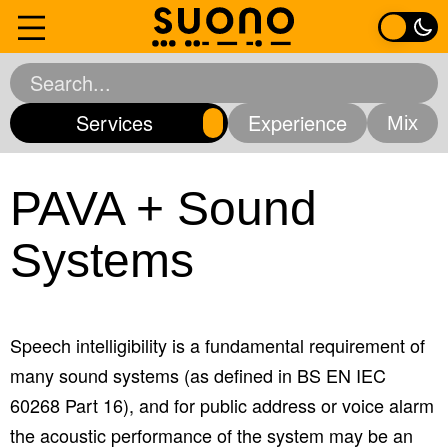
Skip
to
Home
content
Services
Experience
Services
Analytical Acoustics
Environmental Acoustics
PAVA + Sound
Experience
Mechanical Services
Room Acoustics
Systems
Software Solutions
Sound Insulation
About
Vibration Consultancy
All Services
Contact
Speech intelligibility is a fundamental requirement of
many sound systems (as defined in BS EN IEC
60268 Part 16), and for public address or voice alarm
the acoustic performance of the system may be an