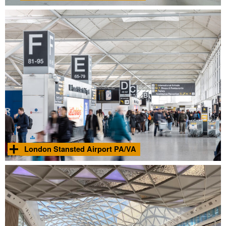
Acoustic analysis and commissioning of the proposed PA
systems within the platform, ticket hall and entrance areas
Find
within two new London Underground Northern Line stations.
out
more
Photo © Adam Sharpe 2021
London Stansted Airport PA/VA
Acoustic design for the new PA/VA system across the entirety of
Find
the major international airport.
out
more
London Stansted Airport