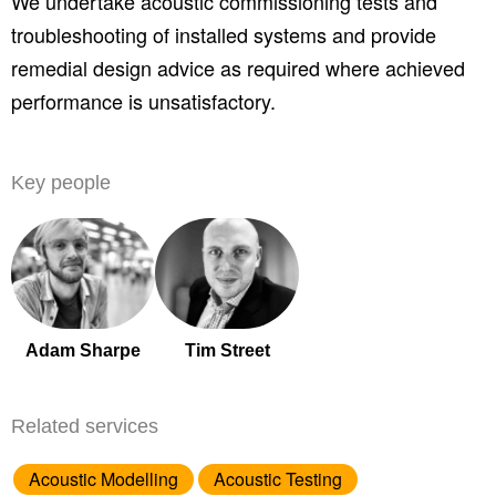
We undertake acoustic commissioning tests and
troubleshooting of installed systems and provide
remedial design advice as required where achieved
performance is unsatisfactory.
Key people
Adam Sharpe
Tim Street
Related services
Acoustic Modelling
Acoustic Testing