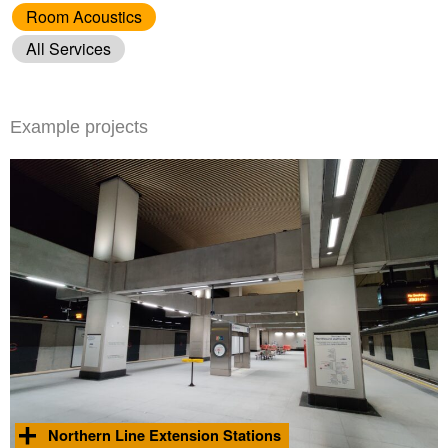
Room Acoustics
All Services
Example projects
Northern Line Extension Stations