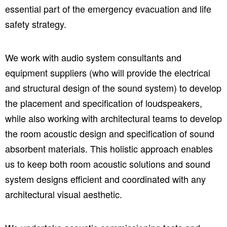
essential part of the emergency evacuation and life
safety strategy.
We work with audio system consultants and
equipment suppliers (who will provide the electrical
and structural design of the sound system) to develop
the placement and specification of loudspeakers,
while also working with architectural teams to develop
the room acoustic design and specification of sound
absorbent materials. This holistic approach enables
us to keep both room acoustic solutions and sound
system designs efficient and coordinated with any
architectural visual aesthetic.